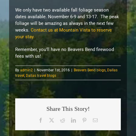
We only have two available fall foliage season
dates available. November 6-9 and 13-17. The peak
foliage will be amazing as always in the next few
weeks.
Contact us at Mountain Vista to reserve
your stay.
Remember, you’ll have no Beavers Bend firewood
fees with us!
By
admin2
|
November 1st, 2016
|
Beavers Bend blogs
,
Dallas
travel
,
Dallas travel blogs
Share This Story!
Facebook
X
Reddit
LinkedIn
Pinterest
Email