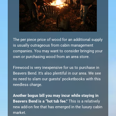
The per piece price of wood for an additional supply
is usually outrageous from cabin management
companies. You may want to consider bringing your
own or purchasing wood from an area store.
Firewood is very inexpensive for us to purchase in
Beavers Bend. It’s also plentiful in our area. We see
no need to slam our guests’ pocketbooks with this
needless charge.
Another bogus bill you may incur while staying in
Beavers Bend is a “hot tub fee.”
This is a relatively
new add-on fee that has emerged in the luxury cabin
market.