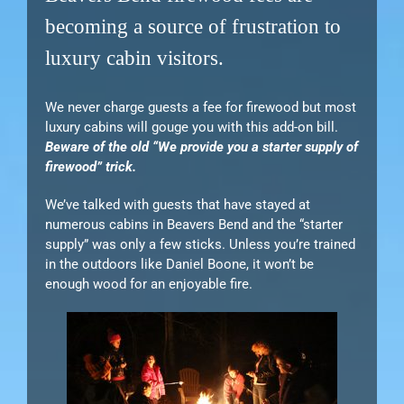
becoming a source of frustration to
luxury cabin visitors.
We never charge guests a fee for firewood but most
luxury cabins will gouge you with this add-on bill.
Beware of the old “We provide you a starter supply of
firewood” trick.
We’ve talked with guests that have stayed at
numerous cabins in Beavers Bend and the “starter
supply” was only a few sticks. Unless you’re trained
in the outdoors like Daniel Boone, it won’t be
enough wood for an enjoyable fire.