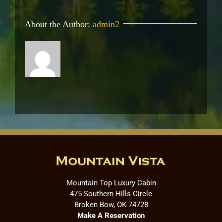
About the Author:
admin2
Mountain Top Luxury Cabin
475 Southern Hills Circle
Broken Bow, OK 74728
Make A Reservation