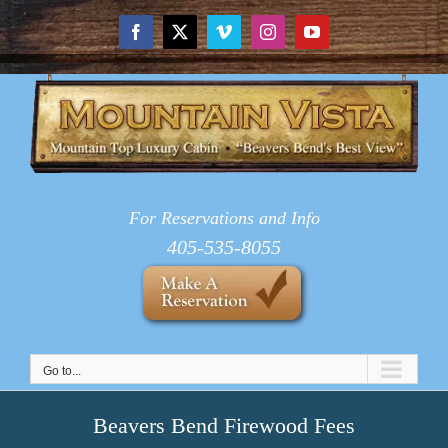
Skip
to
Facebook
X
Vimeo
Instagram
YouTube
content
For Reservations and Info
405-535-8055
Go to...
Beavers Bend Firewood Fees