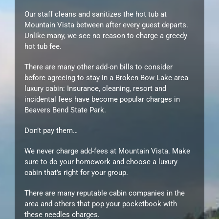
Our staff cleans and sanitizes the hot tub at
Mountain Vista between after every guest departs.
Unlike many, we see no reason to charge a greedy
hot tub fee.
There are many other add-on bills to consider
before agreeing to stay in a Broken Bow Lake area
luxury cabin: Insurance, cleaning, resort and
incidental fees have become popular charges in
Beavers Bend State Park.
Don’t pay them…
We never charge add-fees at Mountain Vista. Make
sure to do your homework and choose a luxury
cabin that’s right for your group.
There are many reputable cabin companies in the
area and others that pop your pocketbook with
these needles charges.