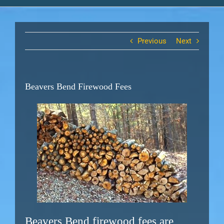
Previous
Next
Beavers Bend Firewood Fees
Beavers Bend firewood fees are