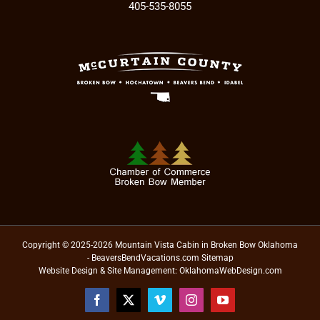
405-535-8055
Copyright © 2025-2026 Mountain Vista Cabin in Broken Bow Oklahoma
- BeaversBendVacations.com
Sitemap
Website Design & Site Management:
OklahomaWebDesign.com
Facebook
X
Vimeo
Instagram
YouTube