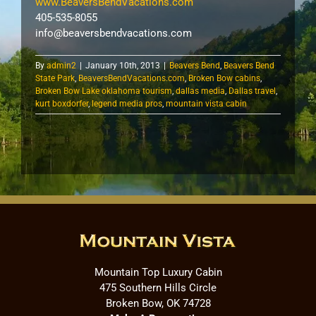
www.BeaversBendVacations.com
405-535-8055
info@beaversbendvacations.com
By
admin2
|
January 10th, 2013
|
Beavers Bend
,
Beavers Bend
State Park
,
BeaversBendVacations.com
,
Broken Bow cabins
,
Broken Bow Lake oklahoma tourism
,
dallas media
,
Dallas travel
,
kurt boxdorfer
,
legend media pros
,
mountain vista cabin
Mountain Top Luxury Cabin
475 Southern Hills Circle
Broken Bow, OK 74728