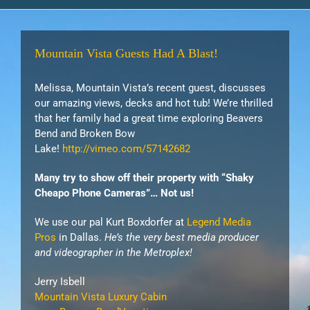
Mountain Vista Guests Had A Blast!
Melissa, Mountain Vista’s recent guest, discusses
our amazing views, decks and hot tub! We’re thrilled
that her family had a great time exploring Beavers
Bend and Broken Bow
Lake!
http://vimeo.com/57142682
Many try to show off their property with “Shaky
Cheapo Phone Cameras”… Not us!
We use our pal Kurt Boxdorfer at
Legend Media
Pros
in Dallas.
He’s the very best media producer
and videographer in the Metroplex!
Jerry Isbell
Mountain Vista Luxury Cabin