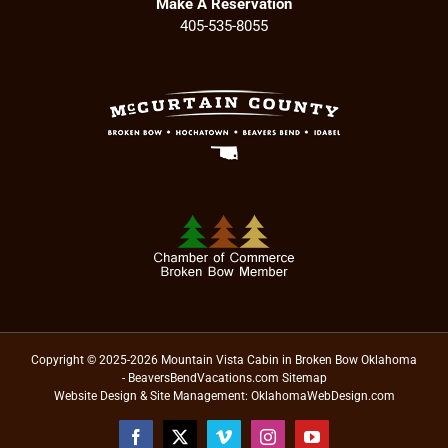
Make A Reservation
405-535-8055
Copyright © 2025-2026 Mountain Vista Cabin in Broken Bow Oklahoma
- BeaversBendVacations.com
Sitemap
Website Design & Site Management:
OklahomaWebDesign.com
Facebook
X
Vimeo
Instagram
YouTube