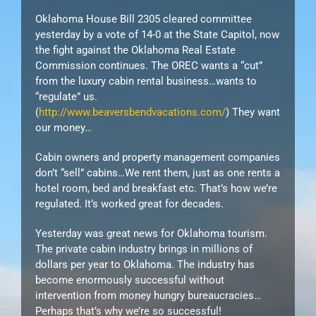
Oklahoma House Bill 2305 cleared committee
yesterday by a vote of 14-0 at the State Capitol, now
the fight against the Oklahoma Real Estate
Commission continues. The O
REC
wants a “cut”
from the luxury cabin rental business…wants to
“regulate” us.
(
http://www.beaversbendvacations.com/
) They want
our money…
Cabin owners and property management companies
don’t “sell” cabins…We rent them, just as one rents a
hotel room, bed and breakfast etc. That’s how we’re
regulated. It’s worked great for decades.
Yesterday was great news for Oklahoma tourism.
The private cabin industry brings in millions of
dollars per year to Oklahoma. The industry has
become enormously successful without
intervention from money hungry bureaucracies…
Perhaps that’s why we’re so successful!