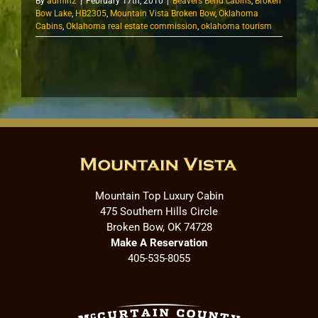
By
admin2
|
February 17th, 2010
|
Beavers Bend cabins
,
Broken
Bow Lake
,
HB2305
,
Mountain Vista Broken Bow
,
Oklahoma
Cabins
,
Oklahoma real estate commission
,
oklahoma tourism
Mountain Top Luxury Cabin
475 Southern Hills Circle
Broken Bow, OK 74728
Make A Reservation
405-535-8055