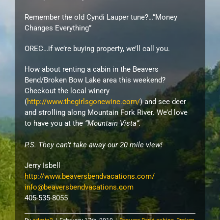
Remember the old Cyndi
Lauper
tune?…”Money
Changes Everything”
OREC…if we’re buying property, we’ll call you.
How about renting a cabin in the Beavers
Bend/Broken Bow Lake area this weekend?
Checkout the local winery
(
http://www.thegirlsgonewine.com/
) and see deer
and strolling along Mountain Fork River. We’d love
to have you at the
“Mountain Vista”.
P.S. They can’t take away our 20 mile view!
Jerry
Isbell
http://www.beaversbendvacations.com/
info@beaversbendvacations.com
405-535-8055