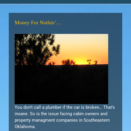
Money For Nothin’…
You don’t call a plumber if the car is broken… That’s
insane. So is the issue facing cabin owners and
property managment companies in Southeastern
Oklahoma.