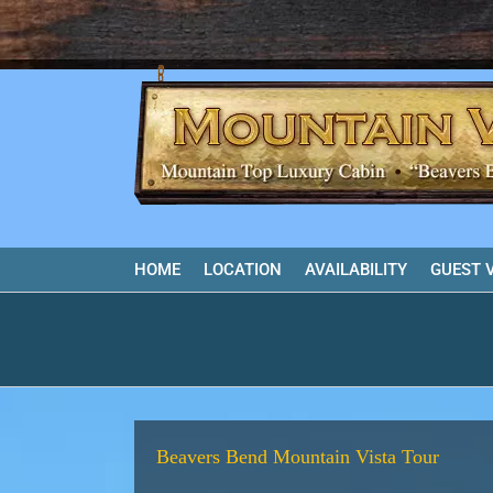
Skip
to
content
HOME
LOCATION
AVAILABILITY
GUEST 
Beavers Bend Mountain Vista Tour