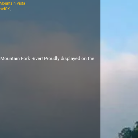
Mountain Vista
avelOK
,
 Mountain Fork River! Proudly displayed on the