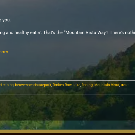
p you.
ing and healthy eatin’. That’s the “Mountain Vista Way”! There’s not
.com
d cabins
,
beaversbendstatepark
,
Broken Bow Lake
,
fishing
,
Mountain Vista
,
trout
,