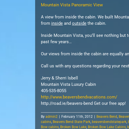
Mountain Vista Panoramic View
A view from inside the cabin. We built Mounta
from
inside
and
outside
the cabin.
Inside Mountain Vista, you’ll see nothing but
past few years…
Our views from inside the cabin are equally a
Call us with any questions regarding your next
Jerry & Sherri Isbell
Mountain Vista Luxury Cabin
405-535-8055
http://www.beaversbendvacations.com/
http://road.ie/beavers-bend Get our free app!
By
admin2
|
February 11th, 2012
|
Beavers Bend
,
Beaver
cabins
,
Beavers Bend State Park
,
beaversbendstatepark
,
Bow cabins
,
Broken Bow Lake
,
Broken Bow Lake Cabins
,
b