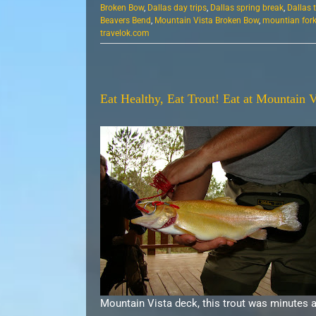
Broken Bow
,
Dallas day trips
,
Dallas spring break
,
Dallas 
Beavers Bend
,
Mountain Vista Broken Bow
,
mountian fork 
travelok.com
Eat Healthy, Eat Trout! Eat at Mountain V
Mountain Vista deck, this trout was minutes 