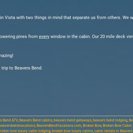
in Vista with two things in mind that separate us from others. We w
 towering pines from
every
window in the cabin. Our 20 mile deck view
mazing!
 trip to Beavers Bend.
s Bend ATV
,
Beavers Bend cabins
,
beavers bend getaways
,
beavers bend lodging
,
Be
beaversbendvacations
,
BeaversBendVacations.com
,
Broken Bow
,
Broken Bow Cabin
roken bow luxury cabin lodging
,
broken bow luxury cabins
,
cabin rentals in Beaver