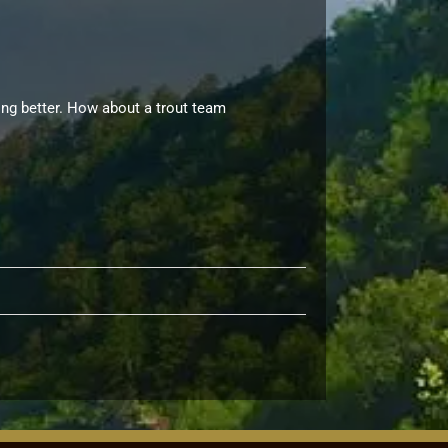
hing better. How about a trout team