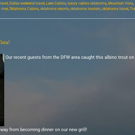
travel
,
Dallas weekend travel
,
Lake Cabins
,
luxury cabins oklahoma
,
Mountain Vista
,
river
,
Oklahoma Cabins
,
oklahoma resorts
,
oklahoma tourism
,
oklahoma travel
,
Tr
ista!
Our recent guests from the DFW area caught this albino trout on
away from becoming dinner on our new grill!