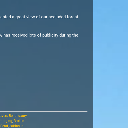
anted a great view of our secluded forest
 has received lots of publicity during the
avers Bend luxury
 Lodging
,
Broken
s Bend
,
cabins in