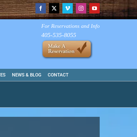
Facebook
X
Vimeo
Instagram
YouTube
For Reservations and Info
405-535-8055
TES
NEWS & BLOG
CONTACT