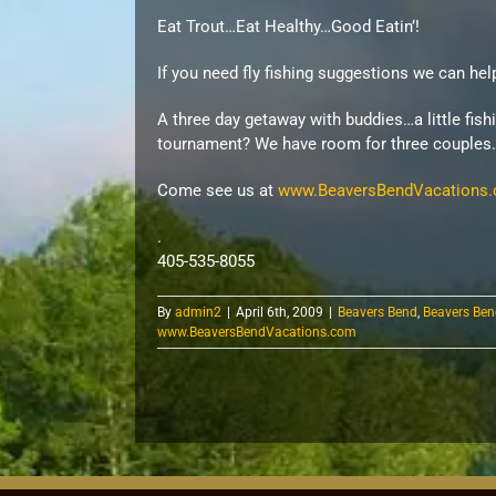
Eat Trout…Eat Healthy…Good Eatin’!
If you need fly fishing suggestions we can hel
A three day getaway with buddies…a little fish
tournament? We have room for three couples.
Come see us at
www.BeaversBendVacations
.
405-535-8055
By
admin2
|
April 6th, 2009
|
Beavers Bend
,
Beavers Ben
www.BeaversBendVacations.com