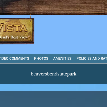
VIDEO COMMENTS
PHOTOS
AMENITIES
POLICIES AND RA
beaversbendstatepark