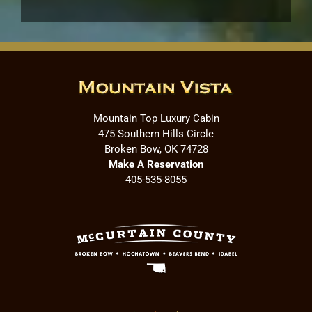
Mountain Top Luxury Cabin
475 Southern Hills Circle
Broken Bow, OK 74728
Make A Reservation
405-535-8055