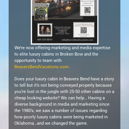
We’re now offering marketing and media expertise
to elite luxury cabins in Broken Bow and the
opportunity to team with
BeaversBendVacations.com.
Does your luxury cabin in Beavers Bend have a story
to tell but it’s not being conveyed properly because
you’re lost in the jungle with 25-50 other cabins on a
cheap looking website? We can help… Having a
diverse background in media and marketing since
the 1980’s, we saw a number of issues regarding
how poorly luxury cabins were being marketed in
Oklahoma…and we changed the game.