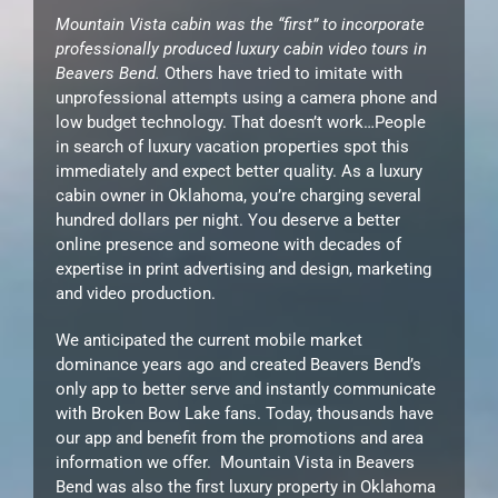
Mountain Vista cabin was the “first” to incorporate
professionally produced luxury cabin video tours in
Beavers Bend.
Others have tried to imitate with
unprofessional attempts using a camera phone and
low budget technology. That doesn’t work…People
in search of luxury vacation properties spot this
immediately and expect better quality. As a luxury
cabin owner in Oklahoma, you’re charging several
hundred dollars per night. You deserve a better
online presence and someone with decades of
expertise in print advertising and design, marketing
and video production.
We anticipated the current mobile market
dominance years ago and created Beavers Bend’s
only app to better serve and instantly communicate
with Broken Bow Lake fans. Today, thousands have
our app and benefit from the promotions and area
information we offer. Mountain Vista in Beavers
Bend was also the first luxury property in Oklahoma