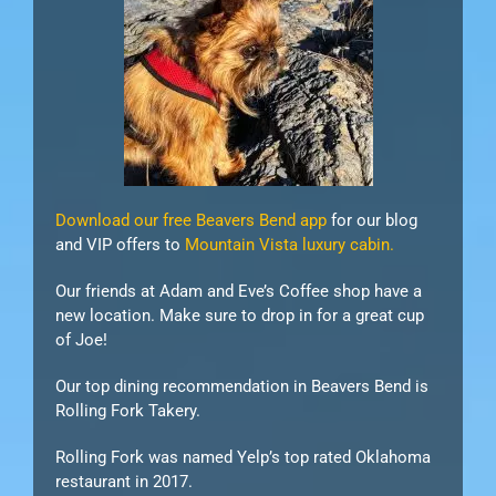
Download our free Beavers Bend app
for our blog
and VIP offers to
Mountain Vista luxury cabin.
Our friends at Adam and Eve’s Coffee shop have a
new location. Make sure to drop in for a great cup
of Joe!
Our top dining recommendation in Beavers Bend is
Rolling Fork Takery.
Rolling Fork was named Yelp’s top rated Oklahoma
restaurant in 2017.