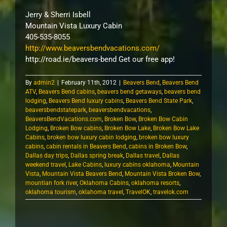
Jerry & Sherri Isbell
Mountain Vista Luxury Cabin
405-535-8055
http://www.beaversbendvacations.com/
http://road.ie/beavers-bend Get our free app!
By
admin2
|
February 11th, 2012
|
Beavers Bend
,
Beavers Bend
ATV
,
Beavers Bend cabins
,
beavers bend getaways
,
beavers bend
lodging
,
Beavers Bend luxury cabins
,
Beavers Bend State Park
,
beaversbendstatepark
,
beaversbendvacations
,
BeaversBendVacations.com
,
Broken Bow
,
Broken Bow Cabin
Lodging
,
Broken Bow cabins
,
Broken Bow Lake
,
Broken Bow Lake
Cabins
,
broken bow luxury cabin lodging
,
broken bow luxury
cabins
,
cabin rentals in Beavers Bend
,
cabins in Broken Bow
,
Dallas day trips
,
Dallas spring break
,
Dallas travel
,
Dallas
weekend travel
,
Lake Cabins
,
luxury cabins oklahoma
,
Mountain
Vista
,
Mountain Vista Beavers Bend
,
Mountain Vista Broken Bow
,
mountian fork river
,
Oklahoma Cabins
,
oklahoma resorts
,
oklahoma tourism
,
oklahoma travel
,
TravelOK
,
travelok.com