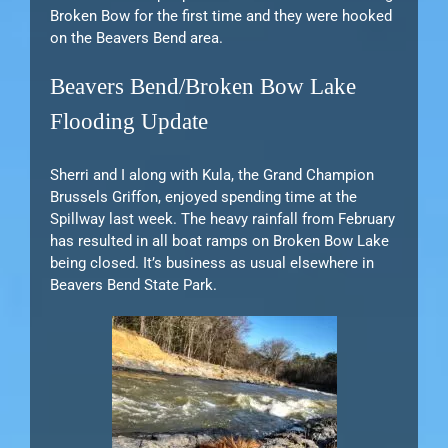
Broken Bow for the first time and they were hooked
on the Beavers Bend area.
Beavers Bend/Broken Bow Lake
Flooding Update
Sherri and I along with Kula, the Grand Champion
Brussels Griffon, enjoyed spending time at the
Spillway last week. The heavy rainfall from February
has resulted in all boat ramps on Broken Bow Lake
being closed. It’s business as usual elsewhere in
Beavers Bend State Park.