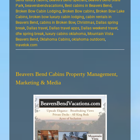
Bend luxury cabins
,
Beavers Bend Specials
,
Beavers Bend State
Park
,
beaversbendvacations
,
Best cabins in Beavers Bend
,
Broken Bow Cabin Lodging
,
Broken Bow cabins
,
Broken Bow Lake
Cabins
,
broken bow luxury cabin lodging
,
cabin rentals in
Beavers Bend
,
cabins in Broken Bow
,
Christmas
,
Dallas spring
break
,
Dallas travel
,
Dallas travel apps
,
Dallas weekend travel
,
dfw spring break
,
luxury cabins oklahoma
,
Mountain Vista
Beavers Bend
,
Oklahoma Cabins
,
oklahoma outdoors
,
travelok.com
Beavers Bend Cabins Property Management,
Marketing & Media