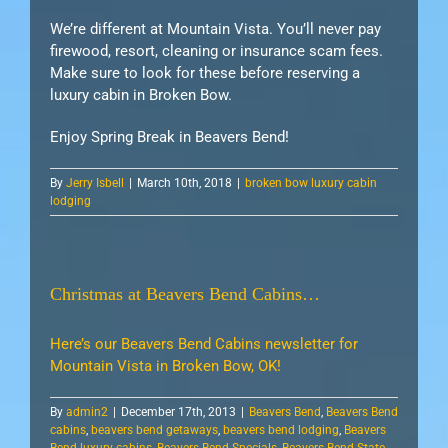
We’re different at Mountain Vista. You’ll never pay
firewood, resort, cleaning or insurance scam fees.
Make sure to look for these before reserving a
luxury cabin in Broken Bow.
Enjoy Spring Break in Beavers Bend!
By
Jerry Isbell
|
March 10th, 2018
|
broken bow luxury cabin
lodging
Christmas at Beavers Bend Cabins…
Here’s our Beavers Bend Cabins newsletter for
Mountain Vista in Broken Bow, OK!
By
admin2
|
December 17th, 2013
|
Beavers Bend
,
Beavers Bend
cabins
,
beavers bend getaways
,
beavers bend lodging
,
Beavers