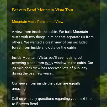
Beavers Bend Mountain Vista Tour
Mountain Vista Panoramic View
A view from inside the cabin. We built Mountain
Vista with two things in mind that separate us from
others. We wanted a great view of our secluded
forest from
inside
and
outside
the cabin.
Inside Mountain Vista, you’ll see nothing but
towering pines from
every
window in the cabin. Our
20 mile deck view has received lots of publicity
during the past few years…
Our views from inside the cabin are equally
amazing!
Call us with any questions regarding your next trip
to Beavers Bend.