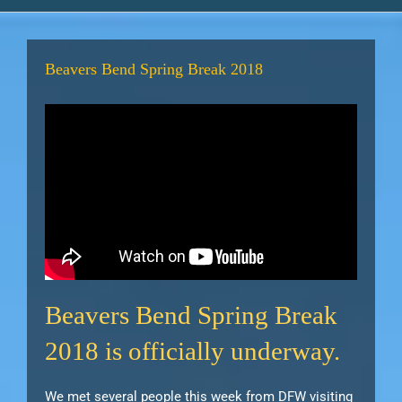
Beavers Bend Spring Break 2018
Beavers Bend Spring Break
2018 is officially underway.
We met several people this week from DFW visiting