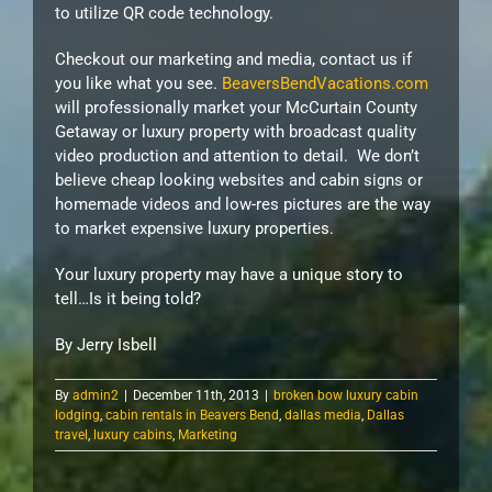
to utilize QR code technology.
Checkout our marketing and media, contact us if
you like what you see.
BeaversBendVacations.com
will professionally market your McCurtain County
Getaway or luxury property with broadcast quality
video production and attention to detail. We don’t
believe cheap looking websites and cabin signs or
homemade videos and low-res pictures are the way
to market expensive luxury properties.
Your luxury property may have a unique story to
tell…Is it being told?
By Jerry Isbell
By
admin2
|
December 11th, 2013
|
broken bow luxury cabin
lodging
,
cabin rentals in Beavers Bend
,
dallas media
,
Dallas
travel
,
luxury cabins
,
Marketing