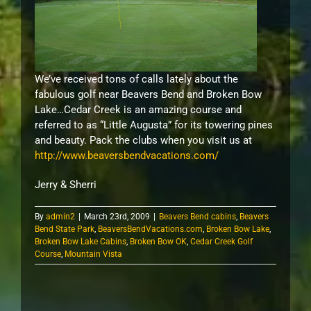
We’ve received tons of calls lately about the
fabulous golf near Beavers Bend and Broken Bow
Lake…Cedar Creek is an amazing course and
referred to as “Little Augusta” for its towering pines
and beauty. Pack the clubs when you visit us at
http://www.beaversbendvacations.com/
Jerry & Sherri
By
admin2
|
March 23rd, 2009
|
Beavers Bend cabins
,
Beavers
Bend State Park
,
BeaversBendVacations.com
,
Broken Bow Lake
,
Broken Bow Lake Cabins
,
Broken Bow OK
,
Cedar Creek Golf
Course
,
Mountain Vista