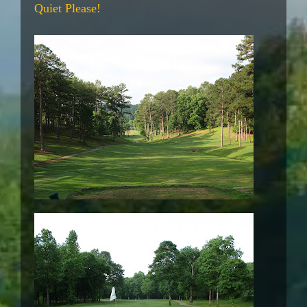
Quiet Please!