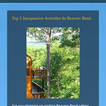
Top 5 Inexpensive Activities In Beavers Bend
Are you planning on visiting Beavers Bend cabins