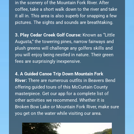
in the scenery of the Mountain Fork River. After
coffee, take a short walk down to the river and take
it all in. This area is also superb for snapping a few
pictures. The sights and sounds are breathtaking.
3. Play Cedar Creek Golf Course:
Known as “Little
Augusta,” the towering pines, narrow fairways and
plush greens will challenge any golfers skills and
you will enjoy being nestled in nature. Their green
fees are surprisingly inexpensive.
4. A Guided Canoe Trip Down Mountain Fork
River:
There are numerous outfits in Beavers Bend
offering guided tours of this McCurtain County
masterpiece. Get our app for a complete list of
other activities we recommend. Whether it is
Broken Bow Lake or Mountain Fork River, make sure
you get on the water while visiting our area.