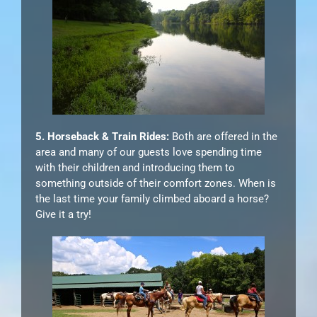
5. Horseback & Train Rides:
Both are offered in the
area and many of our guests love spending time
with their children and introducing them to
something outside of their comfort zones. When is
the last time your family climbed aboard a horse?
Give it a try!