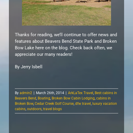
Thanks for reading, we’ll continue to offer news and
features about Beavers Bend State Park and Broken
Bow Lake here on the blog. Check back often, we
appreciate our many readers!
By Jerry Isbell
By
admin2
|
March 26th, 2014
|
ArkLaTex Travel
,
Best cabins in
Beavers Bend
,
Boating
,
Broken Bow Cabin Lodging
,
cabins in
Broken Bow
,
Cedar Creek Golf Course
,
dfw travel
,
luxury vacation
cabins
,
outdoors
,
travel blogs