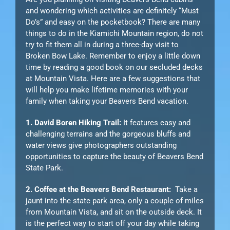
and wondering which activities are definitely “Must
Do’s” and easy on the pocketbook? There are many
things to do in the Kiamichi Mountain region, do not
try to fit them all in during a three-day visit to
Broken Bow Lake. Remember to enjoy a little down
time by reading a good book on our secluded decks
at Mountain Vista. Here are a few suggestions that
will help you make lifetime memories with your
family when taking your Beavers Bend vacation.
1. David Boren Hiking Trail:
It features easy and
challenging terrains and the gorgeous bluffs and
water views give photographers outstanding
opportunities to capture the beauty of Beavers Bend
State Park.
2. Coffee at the Beavers Bend Restaurant:
Take a
jaunt into the state park area, only a couple of miles
from Mountain Vista, and sit on the outside deck. It
is the perfect way to start off your day while taking