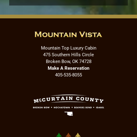
Mountain Top Luxury Cabin
475 Southern Hills Circle
Broken Bow, OK 74728
Make A Reservation
405-535-8055