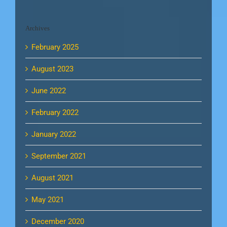
Archives
February 2025
August 2023
June 2022
February 2022
January 2022
September 2021
August 2021
May 2021
December 2020