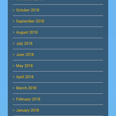
October 2018
September 2018
August 2018
July 2018
June 2018
May 2018
April 2018
March 2018
February 2018
January 2018