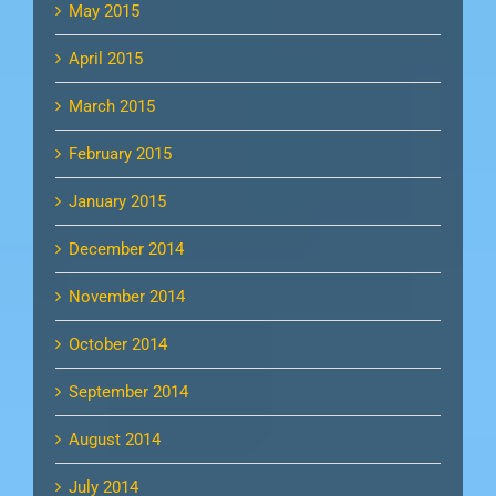
May 2015
April 2015
March 2015
February 2015
January 2015
December 2014
November 2014
October 2014
September 2014
August 2014
July 2014