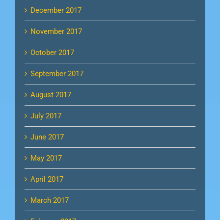
December 2017
November 2017
October 2017
September 2017
August 2017
July 2017
June 2017
May 2017
April 2017
March 2017