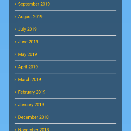
September 2019
August 2019
July 2019
June 2019
May 2019
April 2019
March 2019
February 2019
January 2019
December 2018
November 2018