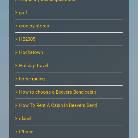
golf
grocery stores
HB2305
Hochatown
Holiday Travel
horse racing
How to choose a Beavers Bend cabin
How To Rent A Cabin In Beavers Bend
idabel
iPhone