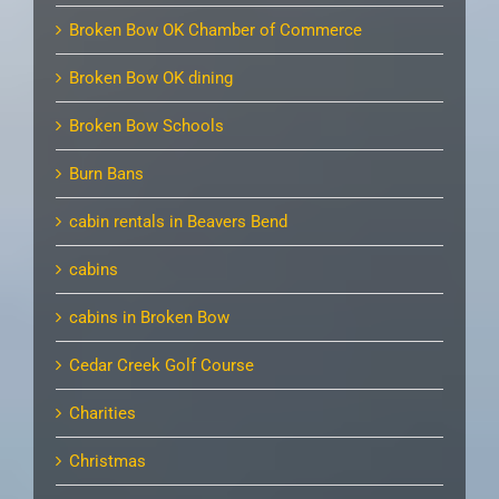
Broken Bow OK Chamber of Commerce
Broken Bow OK dining
Broken Bow Schools
Burn Bans
cabin rentals in Beavers Bend
cabins
cabins in Broken Bow
Cedar Creek Golf Course
Charities
Christmas