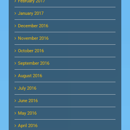
February 2017
January 2017
December 2016
November 2016
October 2016
September 2016
August 2016
July 2016
June 2016
May 2016
April 2016