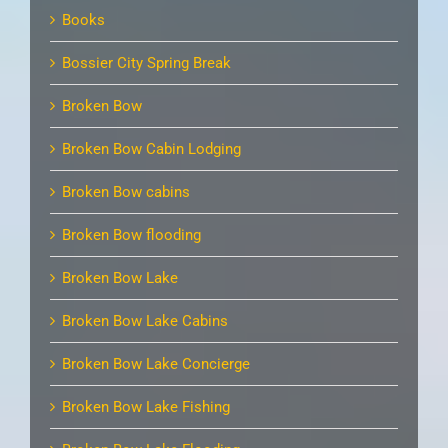
Books
Bossier City Spring Break
Broken Bow
Broken Bow Cabin Lodging
Broken Bow cabins
Broken Bow flooding
Broken Bow Lake
Broken Bow Lake Cabins
Broken Bow Lake Concierge
Broken Bow Lake Fishing