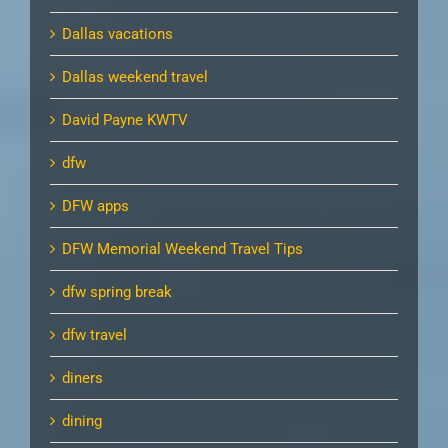
Dallas vacations
Dallas weekend travel
David Payne KWTV
dfw
DFW apps
DFW Memorial Weekend Travel Tips
dfw spring break
dfw travel
diners
dining