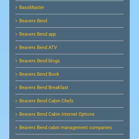
BassMaster
Beavers Bend
Beavers Bend app
Beavers Bend ATV
Beavers Bend blogs
Beavers Bend Book
Beavers Bend Breakfast
Beavers Bend Cabin Chefs
Beavers Bend Cabin Internet Options
Beavers Bend cabin management companies