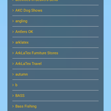
AKC Dog Shows
angling
Antlers OK
arklatex
ArkLaTex Furniture Stores
ArkLaTex Travel
autumn
b
BASS
Bass Fishing