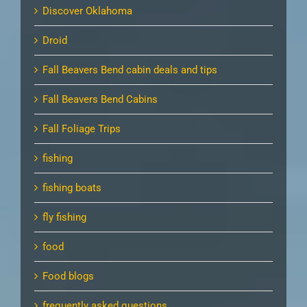
Discover Oklahoma
Droid
Fall Beavers Bend cabin deals and tips
Fall Beavers Bend Cabins
Fall Foliage Trips
fishing
fishing boats
fly fishing
food
Food blogs
frequently asked questions