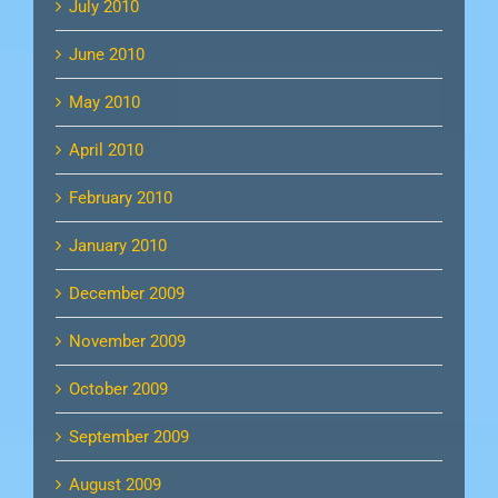
July 2010
June 2010
May 2010
April 2010
February 2010
January 2010
December 2009
November 2009
October 2009
September 2009
August 2009