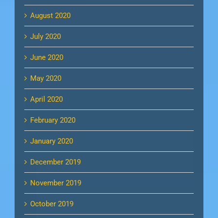
August 2020
July 2020
June 2020
May 2020
April 2020
February 2020
January 2020
December 2019
November 2019
October 2019