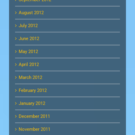
August 2012
July 2012
June 2012
May 2012
April 2012
March 2012
February 2012
January 2012
December 2011
November 2011