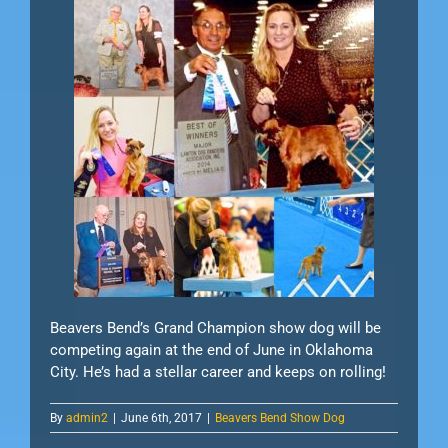
Beavers Bend’s Grand Champion show dog will be
competing again at the end of June in Oklahoma
City. He’s had a stellar career and keeps on rolling!
By
admin2
|
June 6th, 2017
|
Beavers Bend Show Dog