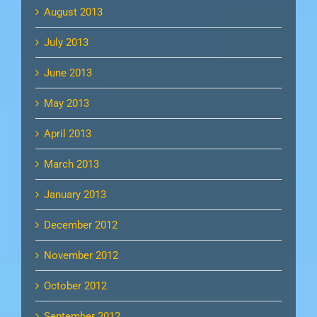
August 2013
July 2013
June 2013
May 2013
April 2013
March 2013
January 2013
December 2012
November 2012
October 2012
September 2012