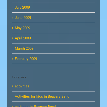
July 2009
June 2009
May 2009
April 2009
March 2009
February 2009
Categories
activities
Activities for kids in Beavers Bend
activities in Beavers Bend