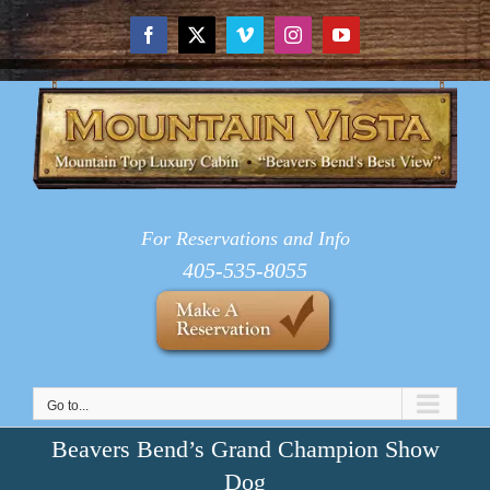
Skip
to
Facebook
X
Vimeo
Instagram
YouTube
content
For Reservations and Info
405-535-8055
Go to...
Beavers Bend’s Grand Champion Show
Dog