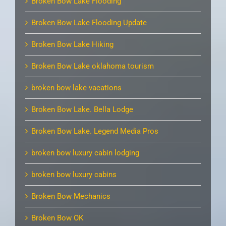
Broken Bow Lake Flooding
Broken Bow Lake Flooding Update
Broken Bow Lake Hiking
Broken Bow Lake oklahoma tourism
broken bow lake vacations
Broken Bow Lake. Bella Lodge
Broken Bow Lake. Legend Media Pros
broken bow luxury cabin lodging
broken bow luxury cabins
Broken Bow Mechanics
Broken Bow OK