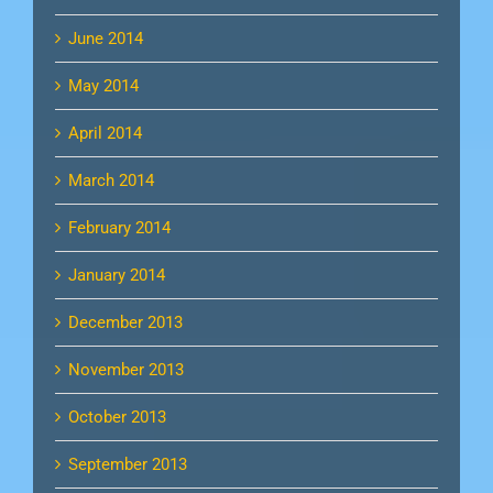
June 2014
May 2014
April 2014
March 2014
February 2014
January 2014
December 2013
November 2013
October 2013
September 2013