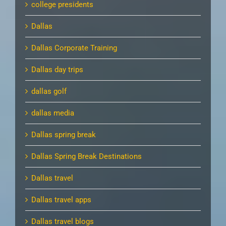
college presidents
Dallas
Dallas Corporate Training
Dallas day trips
dallas golf
dallas media
Dallas spring break
Dallas Spring Break Destinations
Dallas travel
Dallas travel apps
Dallas travel blogs