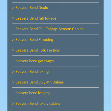
Beavers Bend Deals
Beavers Bend fall foliage
Beavers Bend Fall Foliage Season Cabins
Beavers Bend Flooding
Beavers Bend Folk Festival
beavers bend getaways
Beavers Bend hiking
Beavers Bend July 4th Cabins
beavers bend lodging
Beavers Bend luxury cabins