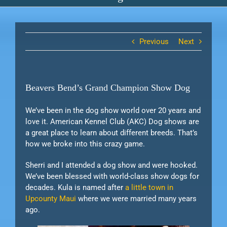
Previous
Next
Beavers Bend’s Grand Champion Show Dog
We’ve been in the dog show world over 20 years and
love it. American Kennel Club (AKC) Dog shows are
a great place to learn about different breeds. That’s
how we broke into this crazy game.
Sherri and I attended a dog show and were hooked.
We’ve been blessed with world-class show dogs for
decades. Kula is named after
a little town in
Upcounty Maui
where we were married many years
ago.