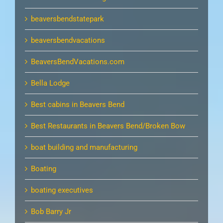
beaversbendstatepark
beaversbendvacations
BeaversBendVacations.com
Bella Lodge
Best cabins in Beavers Bend
Best Restaurants in Beavers Bend/Broken Bow
boat building and manufacturing
Boating
boating executives
Bob Barry Jr