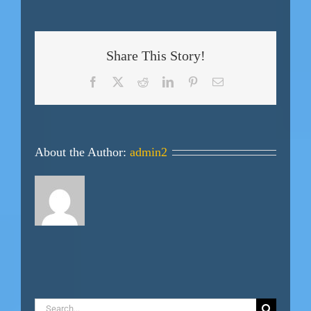
Share This Story!
Facebook
X
Reddit
LinkedIn
Pinterest
Email
About the Author:
admin2
Search