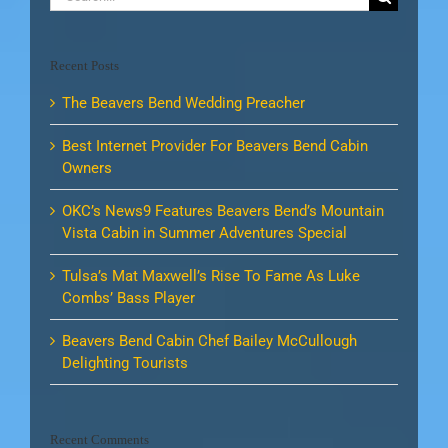
for:
Recent Posts
The Beavers Bend Wedding Preacher
Best Internet Provider For Beavers Bend Cabin
Owners
OKC’s News9 Features Beavers Bend’s Mountain
Vista Cabin in Summer Adventures Special
Tulsa’s Mat Maxwell’s Rise To Fame As Luke
Combs’ Bass Player
Beavers Bend Cabin Chef Bailey McCullough
Delighting Tourists
Recent Comments