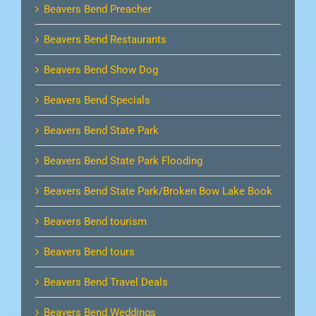
Beavers Bend Preacher
Beavers Bend Restaurants
Beavers Bend Show Dog
Beavers Bend Specials
Beavers Bend State Park
Beavers Bend State Park Flooding
Beavers Bend State Park/Broken Bow Lake Book
Beavers Bend tourism
Beavers Bend tours
Beavers Bend Travel Deals
Beavers Bend Weddings