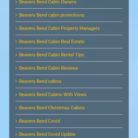
Beavers Bend Cabin Owners
Beavers Bend cabin promotions
Beavers Bend Cabin Property Managers
Beavers Bend Cabin Real Estate
Beavers Bend Cabin Rental Tips
Beavers Bend Cabin Reviews
Beavers Bend cabins
Beavers Bend Cabins With Views
Beavers Bend Christmas Cabins
Beavers Bend Covid
Beavers Bend Covid Update