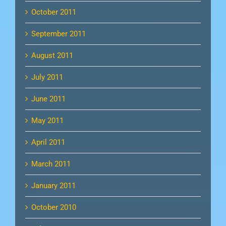
October 2011
September 2011
August 2011
July 2011
June 2011
May 2011
April 2011
March 2011
January 2011
October 2010