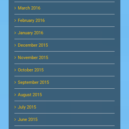
March 2016
February 2016
January 2016
December 2015
November 2015
October 2015
September 2015
August 2015
July 2015
June 2015