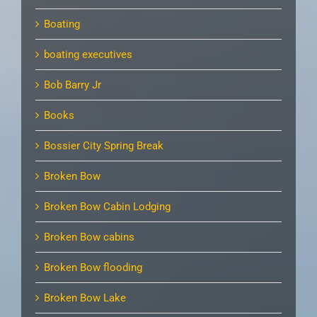
Boating
boating executives
Bob Barry Jr
Books
Bossier City Spring Break
Broken Bow
Broken Bow Cabin Lodging
Broken Bow cabins
Broken Bow flooding
Broken Bow Lake