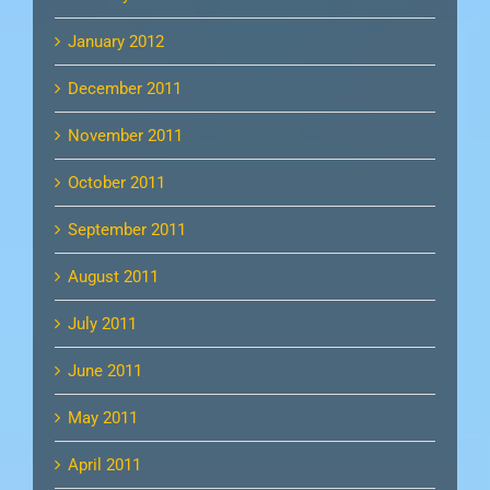
January 2012
December 2011
November 2011
October 2011
September 2011
August 2011
July 2011
June 2011
May 2011
April 2011