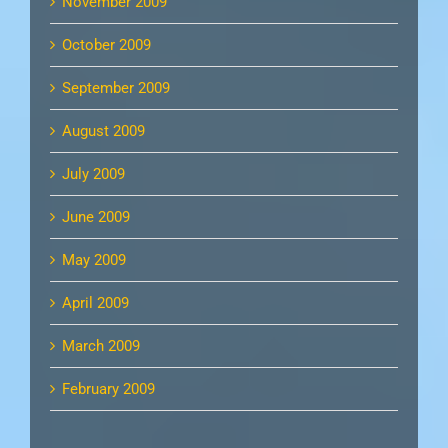
November 2009
October 2009
September 2009
August 2009
July 2009
June 2009
May 2009
April 2009
March 2009
February 2009