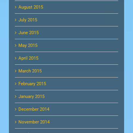
August 2015
July 2015
June 2015
May 2015
April 2015
March 2015
February 2015
January 2015
December 2014
November 2014