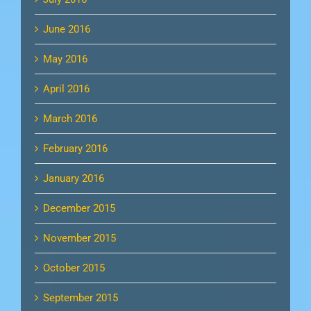
June 2016
May 2016
April 2016
March 2016
February 2016
January 2016
December 2015
November 2015
October 2015
September 2015