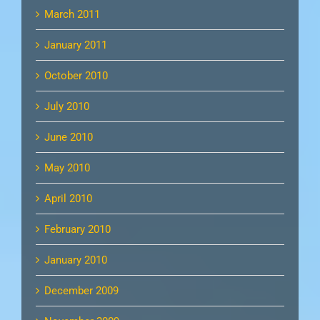
March 2011
January 2011
October 2010
July 2010
June 2010
May 2010
April 2010
February 2010
January 2010
December 2009