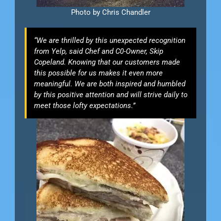
Photo by Chris Chandler
“We are thrilled by this unexpected recognition
from Yelp, said Chef and C0-Owner, Skip
Copeland. Knowing that our customers made
this possible for us makes it even more
meaningful. We are both inspired and humbled
by this positive attention and will strive daily to
meet those lofty expectations.”