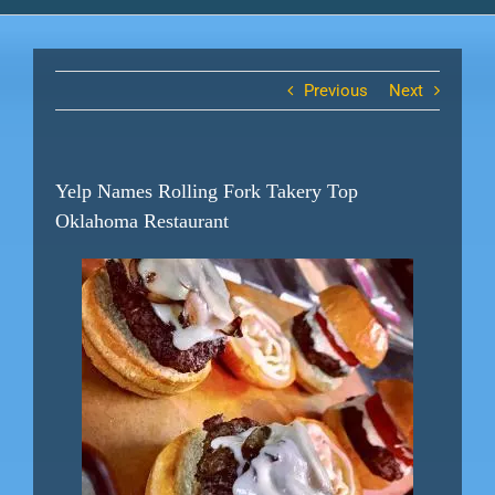
Previous
Next
Yelp Names Rolling Fork Takery Top
Oklahoma Restaurant