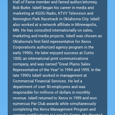
Hall of Fame member and famed author/attorney,
Bob Burke. Isbell began his career in media and
marketing at KGOU Radio, KTVY Television and
Remington Park Racetrack in Oklahoma City. Isbell
also worked at a network affiliate in Minneapolis,
MN. He has consulted internationally on sales,
marketing and media projects. Isbell was chosen as
Oklahoma’s first field representative for Xerox
Corporation's authorized agency program in the
early 1990's. He later enjoyed success at Curtis
1000, an international print communications
company, and was named “Great Plains Sales
Representative of the Year” in 1994 and 1995. In the
late 1990's Isbell worked in management at
Commercial Financial Services. He led a
department of over 50 employees and was
responsible for millions of dollars in monthly
revenue. Isbell returned to Xerox in 1999 and won
numerous Par Club awards while simultaneously
completing the Xerox Management Program and
earning certifications in Lean Six Sigma. He directed