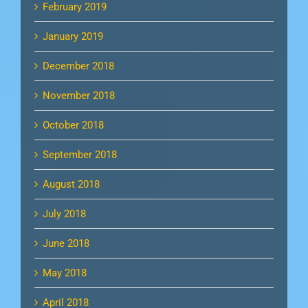
February 2019
January 2019
December 2018
November 2018
October 2018
September 2018
August 2018
July 2018
June 2018
May 2018
April 2018