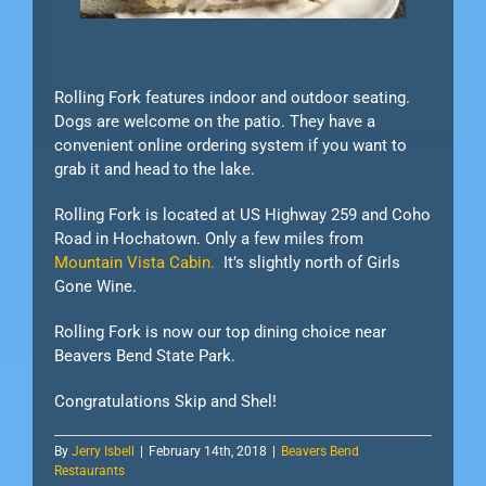
Rolling Fork features indoor and outdoor seating.
Dogs are welcome on the patio. They have a
convenient online ordering system if you want to
grab it and head to the lake.
Rolling Fork is located at US Highway 259 and Coho
Road in Hochatown. Only a few miles from
Mountain Vista Cabin.
It’s slightly north of Girls
Gone Wine.
Rolling Fork is now our top dining choice near
Beavers Bend State Park.
Congratulations Skip and Shel!
By
Jerry Isbell
|
February 14th, 2018
|
Beavers Bend
Restaurants