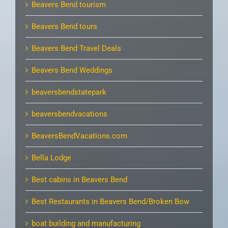
Beavers Bend tourism
Beavers Bend tours
Beavers Bend Travel Deals
Beavers Bend Weddings
beaversbendstatepark
beaversbendvacations
BeaversBendVacations.com
Bella Lodge
Best cabins in Beavers Bend
Best Restaurants in Beavers Bend/Broken Bow
boat building and manufacturing