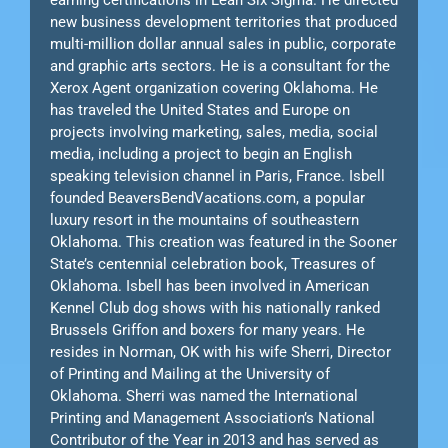
new business development territories that produced
multi-million dollar annual sales in public, corporate
and graphic arts sectors. He is a consultant for the
Xerox Agent organization covering Oklahoma. He
has traveled the United States and Europe on
projects involving marketing, sales, media, social
media, including a project to begin an English
speaking television channel in Paris, France. Isbell
founded BeaversBendVacations.com, a popular
luxury resort in the mountains of southeastern
Oklahoma. This creation was featured in the Sooner
State’s centennial celebration book, Treasures of
Oklahoma. Isbell has been involved in American
Kennel Club dog shows with his nationally ranked
Brussels Griffon and boxers for many years. He
resides in Norman, OK with his wife Sherri, Director
of Printing and Mailing at the University of
Oklahoma. Sherri was named the International
Printing and Management Association’s National
Contributor of the Year in 2013 and has served as