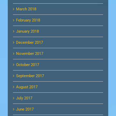
March 2018
February 2018
January 2018
December 2017
November 2017
October 2017
September 2017
August 2017
July 2017
June 2017