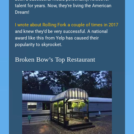
talent for years. Now, they’re living the American
Dream!
I wrote about Rolling Fork a couple of times in 2017
and knew they’d be very successful. A national
award like this from Yelp has caused their
popularity to skyrocket.
Broken Bow’s Top Restaurant