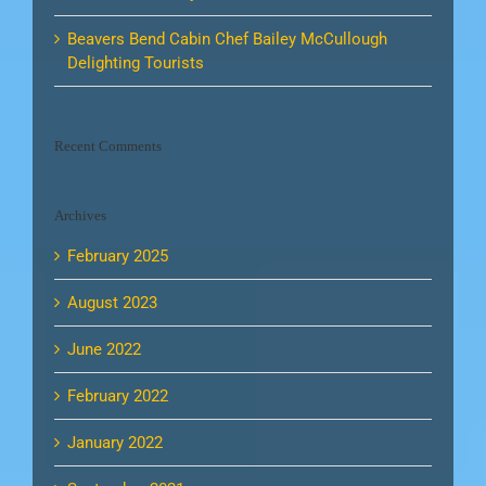
Beavers Bend Cabin Chef Bailey McCullough
Delighting Tourists
Recent Comments
Archives
February 2025
August 2023
June 2022
February 2022
January 2022