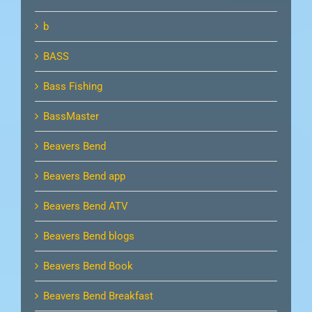
b
BASS
Bass Fishing
BassMaster
Beavers Bend
Beavers Bend app
Beavers Bend ATV
Beavers Bend blogs
Beavers Bend Book
Beavers Bend Breakfast