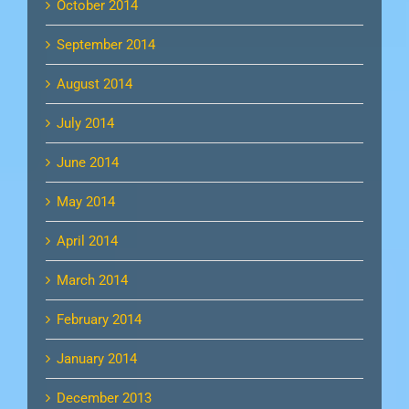
October 2014
September 2014
August 2014
July 2014
June 2014
May 2014
April 2014
March 2014
February 2014
January 2014
December 2013