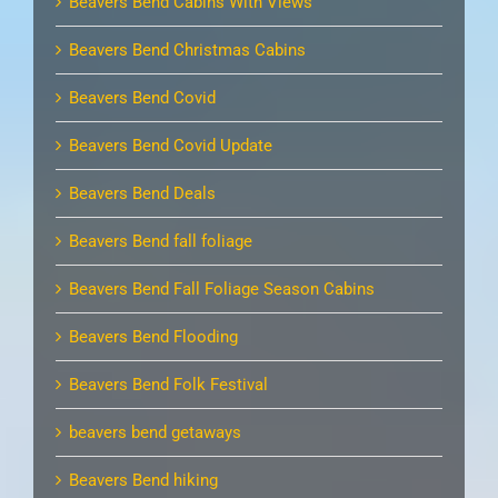
Beavers Bend Cabins With Views
Beavers Bend Christmas Cabins
Beavers Bend Covid
Beavers Bend Covid Update
Beavers Bend Deals
Beavers Bend fall foliage
Beavers Bend Fall Foliage Season Cabins
Beavers Bend Flooding
Beavers Bend Folk Festival
beavers bend getaways
Beavers Bend hiking