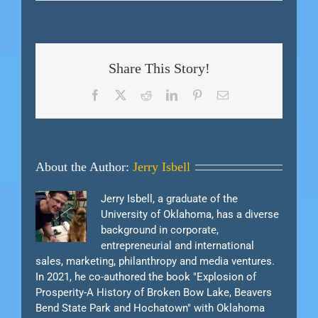
Share This Story!
Facebook
X
Reddit
LinkedIn
Pinterest
Email
About the Author:
Jerry Isbell
Jerry Isbell, a graduate of the
University of Oklahoma, has a diverse
background in corporate,
entrepreneurial and international
sales, marketing, philanthropy and media ventures.
In 2021, he co-authored the book "Explosion of
Prosperity-A History of Broken Bow Lake, Beavers
Bend State Park and Hochatown" with Oklahoma