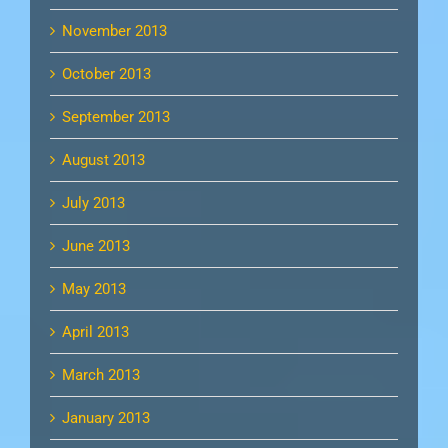
November 2013
October 2013
September 2013
August 2013
July 2013
June 2013
May 2013
April 2013
March 2013
January 2013