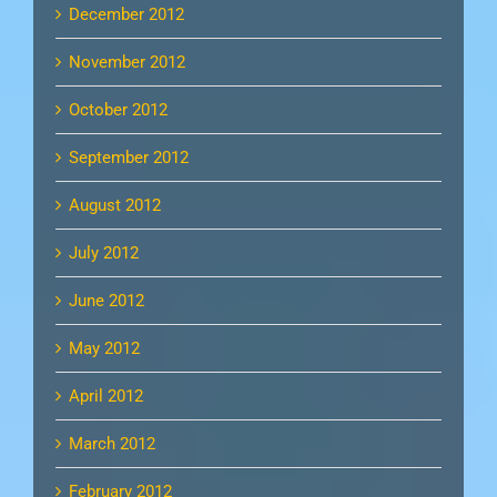
December 2012
November 2012
October 2012
September 2012
August 2012
July 2012
June 2012
May 2012
April 2012
March 2012
February 2012