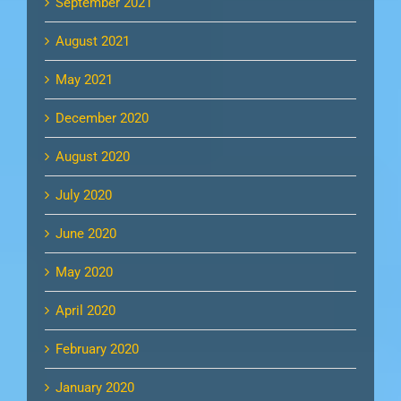
September 2021
August 2021
May 2021
December 2020
August 2020
July 2020
June 2020
May 2020
April 2020
February 2020
January 2020