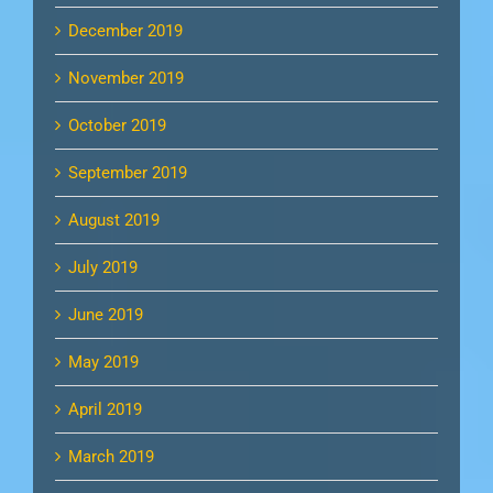
December 2019
November 2019
October 2019
September 2019
August 2019
July 2019
June 2019
May 2019
April 2019
March 2019