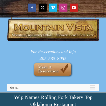
Skip
to
Facebook
X
Vimeo
Instagram
YouTube
content
For Reservations and Info
405-535-8055
Go to...
Yelp Names Rolling Fork Takery Top
Oklahoma Restaurant