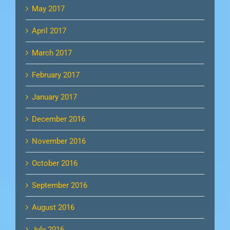
May 2017
April 2017
March 2017
February 2017
January 2017
December 2016
November 2016
October 2016
September 2016
August 2016
July 2016