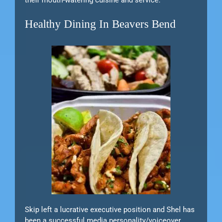
their mouth-watering cuisine and service.
Healthy Dining In Beavers Bend
Skip left a lucrative executive position and Shel has
been a successful media personality/voiceover