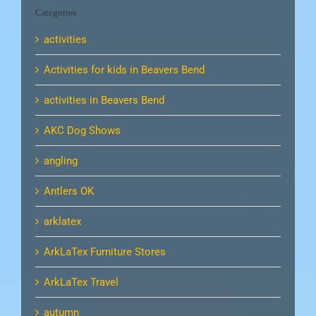
Categories
activities
Activities for kids in Beavers Bend
activities in Beavers Bend
AKC Dog Shows
angling
Antlers OK
arklatex
ArkLaTex Furniture Stores
ArkLaTex Travel
autumn