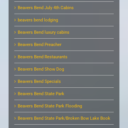
Beavers Bend July 4th Cabins
beavers bend lodging
Beavers Bend luxury cabins
Beavers Bend Preacher
Beavers Bend Restaurants
Beavers Bend Show Dog
Beavers Bend Specials
Beavers Bend State Park
Beavers Bend State Park Flooding
Beavers Bend State Park/Broken Bow Lake Book