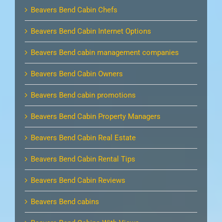
Beavers Bend Cabin Chefs
Beavers Bend Cabin Internet Options
Beavers Bend cabin management companies
Beavers Bend Cabin Owners
Beavers Bend cabin promotions
Beavers Bend Cabin Property Managers
Beavers Bend Cabin Real Estate
Beavers Bend Cabin Rental Tips
Beavers Bend Cabin Reviews
Beavers Bend cabins