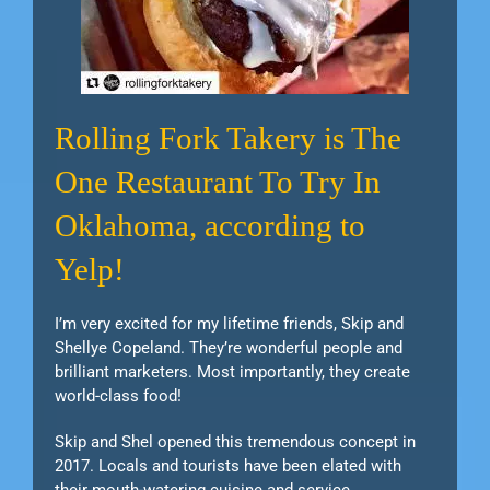
Rolling Fork Takery is The
One Restaurant To Try In
Oklahoma, according to
Yelp!
I’m very excited for my lifetime friends, Skip and
Shellye Copeland. They’re wonderful people and
brilliant marketers. Most importantly, they create
world-class food!
Skip and Shel opened this tremendous concept in
2017. Locals and tourists have been elated with