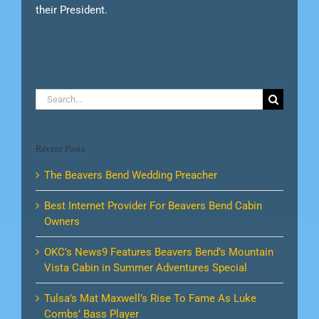
their President.
Search
for:
Recent Posts
The Beavers Bend Wedding Preacher
Best Internet Provider For Beavers Bend Cabin
Owners
OKC’s News9 Features Beavers Bend’s Mountain
Vista Cabin in Summer Adventures Special
Tulsa’s Mat Maxwell’s Rise To Fame As Luke
Combs’ Bass Player